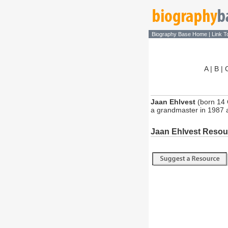
Biography Base Home
|
Link T
A
|
B
|
Jaan Ehlvest
(born 14 
a grandmaster in 1987 
Jaan Ehlvest Resou