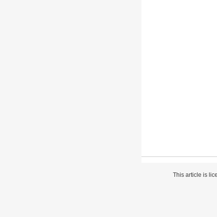
This article is l