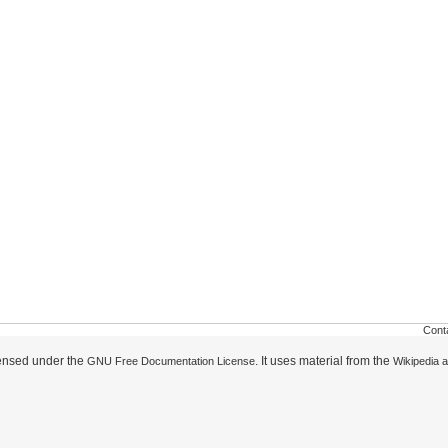
Cont
icensed under the
. It uses material from the
GNU Free Documentation License
Wikipedia a