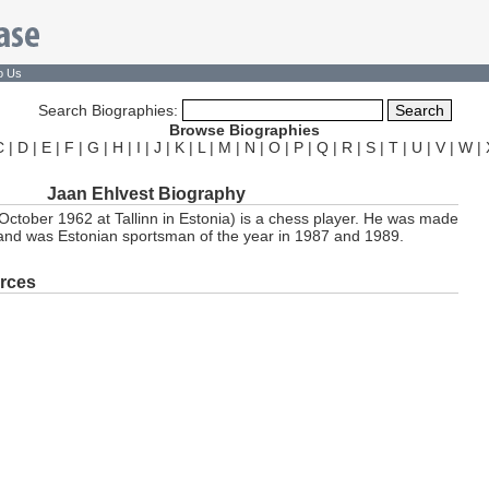
o Us
Search Biographies:
Browse Biographies
C
|
D
|
E
|
F
|
G
|
H
|
I
|
J
|
K
|
L
|
M
|
N
|
O
|
P
|
Q
|
R
|
S
|
T
|
U
|
V
|
W
|
Jaan Ehlvest Biography
October 1962 at Tallinn in Estonia) is a chess player. He was made
and was Estonian sportsman of the year in 1987 and 1989.
rces