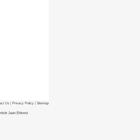
act Us
|
Privacy Policy
|
Sitemap
.
rticle Jaan Ehlvest