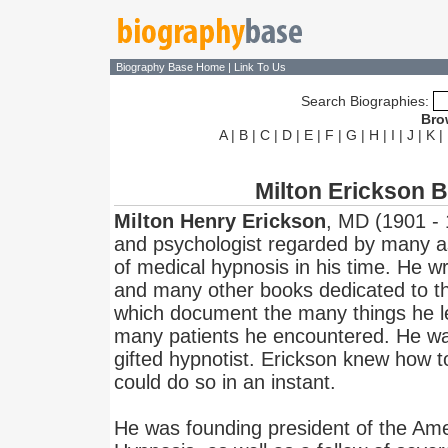
Biography Base Home
|
Link To Us
Search Biographies:
Bro
A
|
B
|
C
|
D
|
E
|
F
|
G
|
H
|
I
|
J
|
K
|
Milton Erickson 
Milton Henry Erickson
, MD (1901 - 
and psychologist regarded by many as
of medical hypnosis in his time. He wr
and many other books dedicated to th
which document the many things he le
many patients he encountered. He was
gifted hypnotist. Erickson knew how 
could do so in an instant.
He was founding president of the Amer